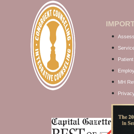
IMPORT
Asses
Servic
Patient
Employ
MH Ref
Privacy