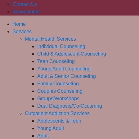
Contact Us
Assessment
Home
Services
Mental Health Services
Individual Counseling
Child & Adolescent Counseling
Teen Counseling
Young Adult Counseling
Adult & Senior Counseling
Family Counseling
Couples Counseling
Groups/Workshops
Dual Diagnosis/Co-Occurring
Outpatient Addiction Services
Adolescents & Teen
Young Adult
Adult