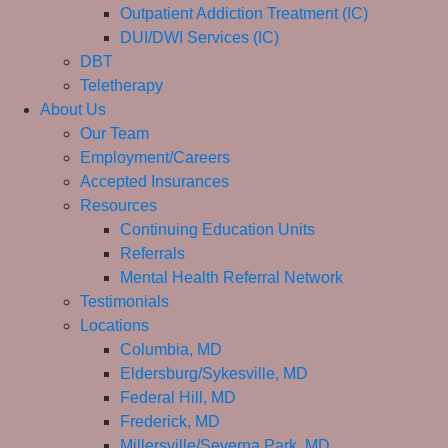
Outpatient Addiction Treatment (IC)
DUI/DWI Services (IC)
DBT
Teletherapy
About Us
Our Team
Employment/Careers
Accepted Insurances
Resources
Continuing Education Units
Referrals
Mental Health Referral Network
Testimonials
Locations
Columbia, MD
Eldersburg/Sykesville, MD
Federal Hill, MD
Frederick, MD
Millersville/Severna Park, MD