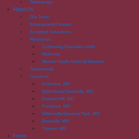
Teletherapy
About Us
Our Team
Employment/Careers
Accepted Insurances
Resources
Continuing Education Units
Referrals
Mental Health Referral Network
Testimonials
Locations
Columbia, MD
Eldersburg/Sykesville, MD
Federal Hill, MD
Frederick, MD
Millersville/Severna Park, MD
Rockville, MD
Towson, MD
Forms