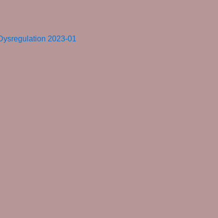
 Dysregulation 2023-01