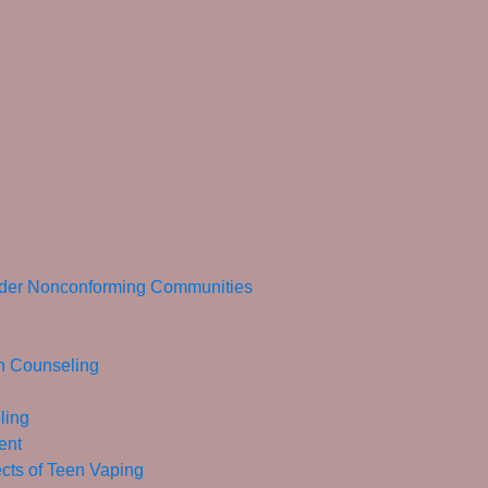
ender Nonconforming Communities
in Counseling
ling
ent
ects of Teen Vaping