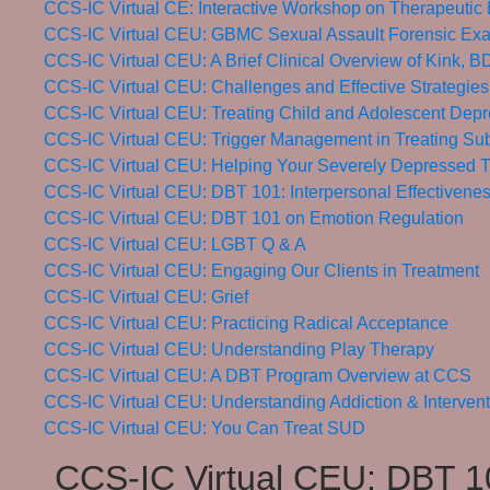
CCS-IC Virtual CE: Interactive Workshop on Therapeutic 
CCS-IC Virtual CEU: GBMC Sexual Assault Forensic Exa
CCS-IC Virtual CEU: A Brief Clinical Overview of Kink,
CCS-IC Virtual CEU: Challenges and Effective Strategies
CCS-IC Virtual CEU: Treating Child and Adolescent Depr
CCS-IC Virtual CEU: Trigger Management in Treating Su
CCS-IC Virtual CEU: Helping Your Severely Depressed T
CCS-IC Virtual CEU: DBT 101: Interpersonal Effectivene
CCS-IC Virtual CEU: DBT 101 on Emotion Regulation
CCS-IC Virtual CEU: LGBT Q & A
CCS-IC Virtual CEU: Engaging Our Clients in Treatment
CCS-IC Virtual CEU: Grief
CCS-IC Virtual CEU: Practicing Radical Acceptance
CCS-IC Virtual CEU: Understanding Play Therapy
CCS-IC Virtual CEU: A DBT Program Overview at CCS
CCS-IC Virtual CEU: Understanding Addiction & Interven
CCS-IC Virtual CEU: You Can Treat SUD
CCS-IC Virtual CEU: DBT 10