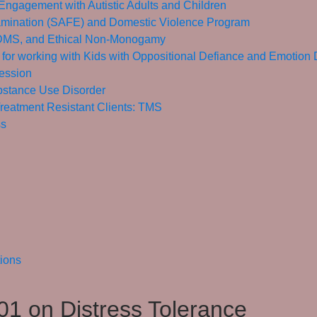
Engagement with Autistic Adults and Children
mination (SAFE) and Domestic Violence Program
 BDMS, and Ethical Non-Monogamy
 for working with Kids with Oppositional Defiance and Emotion
ession
bstance Use Disorder
reatment Resistant Clients: TMS
ss
tions
1 on Distress Tolerance