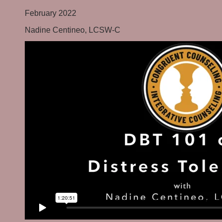
February 2022
Nadine Centineo, LCSW-C