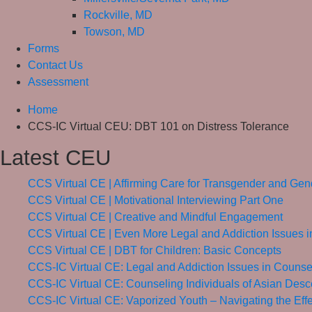
Rockville, MD
Towson, MD
Forms
Contact Us
Assessment
Home
CCS-IC Virtual CEU: DBT 101 on Distress Tolerance
Latest CEU
CCS Virtual CE | Affirming Care for Transgender and G
CCS Virtual CE | Motivational Interviewing Part One
CCS Virtual CE | Creative and Mindful Engagement
CCS Virtual CE | Even More Legal and Addiction Issues 
CCS Virtual CE | DBT for Children: Basic Concepts
CCS-IC Virtual CE: Legal and Addiction Issues in Counse
CCS-IC Virtual CE: Counseling Individuals of Asian Desc
CCS-IC Virtual CE: Vaporized Youth – Navigating the Eff