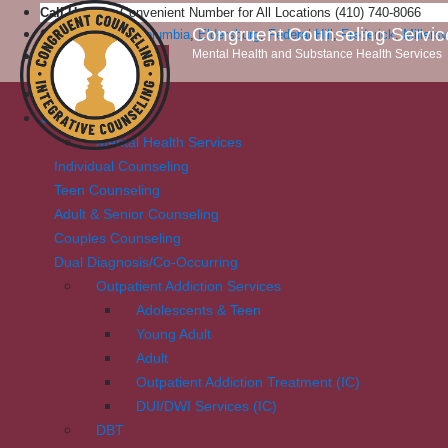
Call Us:
One Convenient Number for All Locations (410) 740-8066
Congruent Counseling Servic
Our Locations:
Columbia
,
Eldersburg
,
Federal Hill
,
Frederick
,
Millersv
Mental Health and Substance Health Services
Patient Portal
Home
Services
Mental Health Services
Individual Counseling
Teen Counseling
Adult & Senior Counseling
Couples Counseling
Dual Diagnosis/Co-Occurring
Outpatient Addiction Services
Adolescents & Teen
Young Adult
Adult
Outpatient Addiction Treatment (IC)
DUI/DWI Services (IC)
DBT