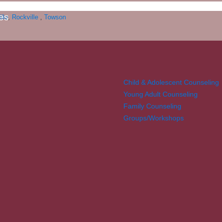
es
ille
,
Rockville
,
Towson
Child & Adolescent Counseling
Young Adult Counseling
Family Counseling
Groups/Workshops