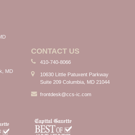
 MD
CONTACT US
410-740-8066
rk, MD
10630 Little Patuxent Parkway
Suite 209 Columbia, MD 21044
frontdesk@ccs-ic.com