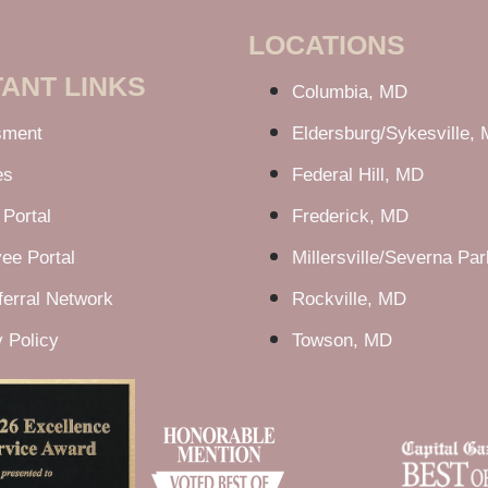
LOCATIONS
ANT LINKS
Columbia, MD
sment
Eldersburg/Sykesville,
es
Federal Hill, MD
 Portal
Frederick, MD
ee Portal
Millersville/Severna Pa
erral Network
Rockville, MD
 Policy
Towson, MD