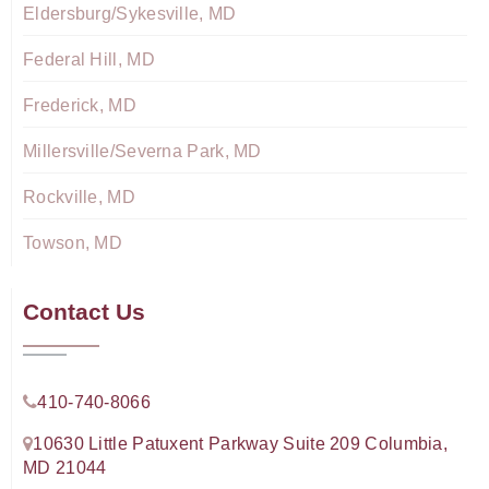
Eldersburg/Sykesville, MD
Federal Hill, MD
Frederick, MD
Millersville/Severna Park, MD
Rockville, MD
Towson, MD
Contact Us
410-740-8066
10630 Little Patuxent Parkway Suite 209 Columbia,
MD 21044