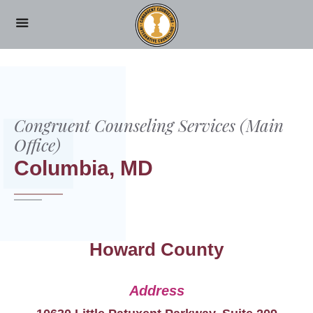
HOME
COLUMBIA, MD
Congruent Counseling Services (Main
Office)
Columbia, MD
Howard County
Address