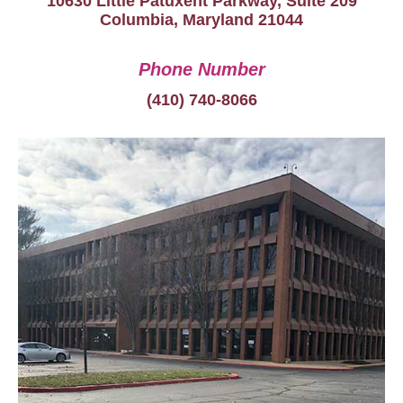
10630 Little Patuxent Parkway, Suite 209
Columbia, Maryland 21044
Phone Number
(410) 740-8066