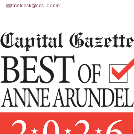
frontdesk@ccs-ic.com