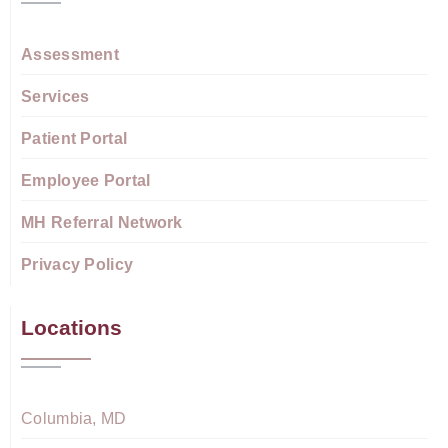
Assessment
Services
Patient Portal
Employee Portal
MH Referral Network
Privacy Policy
Locations
Columbia, MD