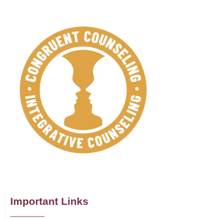
Important Links