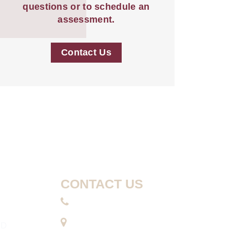
questions or to schedule an
assessment.
Contact Us
CONTACT US
410-740-8066
10630 Little Patuxent
MD