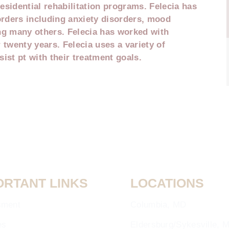
esidential rehabilitation programs. Felecia has
orders including anxiety disorders, mood
g many others. Felecia has worked with
 twenty years. Felecia uses a variety of
ist pt with their treatment goals.
ORTANT LINKS
LOCATIONS
sment
Columbia, MD
es
Eldersburg/Sykesville, 