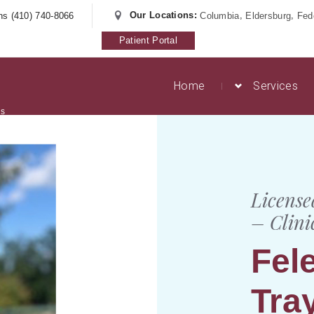
Our Locations:
,
,
ns (410) 740-8066
Columbia
Eldersburg
Fede
Patient Portal
Home
Services
es
License
– Clini
Fel
Tra