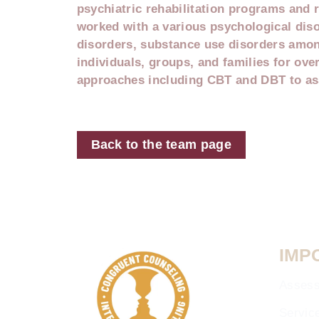
psychiatric rehabilitation programs and r
worked with a various psychological dis
disorders, substance use disorders amon
individuals, groups, and families for over
approaches including CBT and DBT to ass
Back to the team page
IMP
Asses
Servic