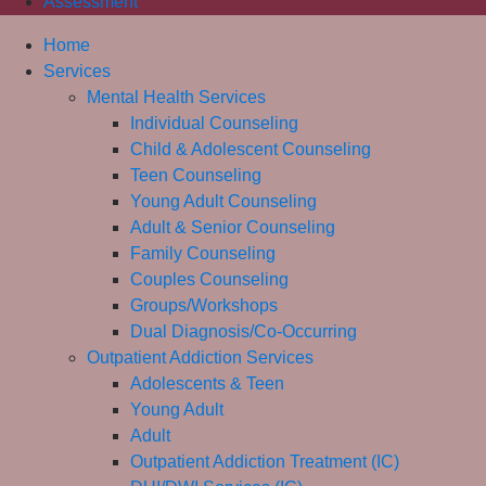
Assessment
Home
Services
Mental Health Services
Individual Counseling
Child & Adolescent Counseling
Teen Counseling
Young Adult Counseling
Adult & Senior Counseling
Family Counseling
Couples Counseling
Groups/Workshops
Dual Diagnosis/Co-Occurring
Outpatient Addiction Services
Adolescents & Teen
Young Adult
Adult
Outpatient Addiction Treatment (IC)