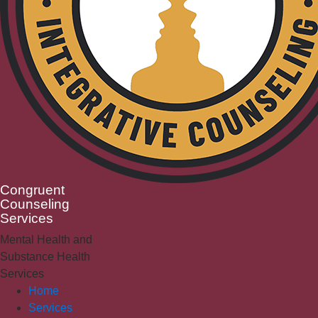
Congruent
Counseling
Services
Mental Health and
Substance Health
Services
Home
Services