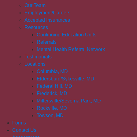
Our Team
Employment/Careers
Accepted Insurances
Resources
Continuing Education Units
Referrals
Mental Health Referral Network
Testimonials
Locations
Columbia, MD
Eldersburg/Sykesville, MD
Federal Hill, MD
Frederick, MD
Millersville/Severna Park, MD
Rockville, MD
Towson, MD
Forms
Contact Us