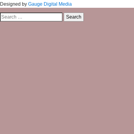
Designed by
Gauge Digital Media