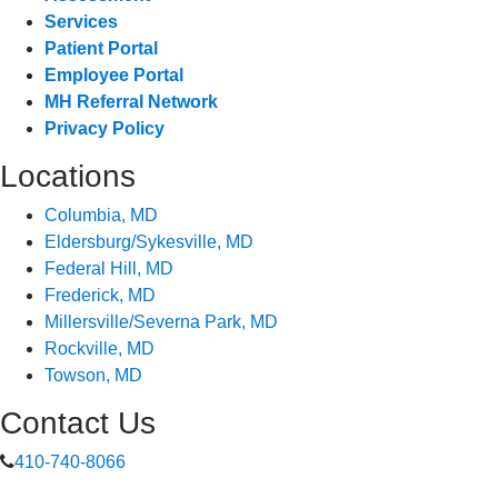
Services
Patient Portal
Employee Portal
MH Referral Network
Privacy Policy
Locations
Columbia, MD
Eldersburg/Sykesville, MD
Federal Hill, MD
Frederick, MD
Millersville/Severna Park, MD
Rockville, MD
Towson, MD
Contact Us
410-740-8066