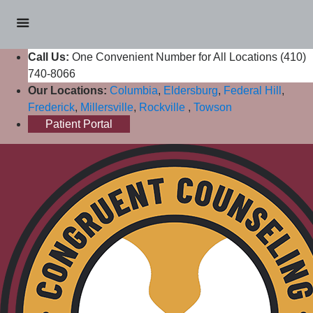
Call Us:
One Convenient Number for All Locations (410)
740-8066
Our Locations:
Columbia
,
Eldersburg
,
Federal Hill
,
Frederick
,
Millersville
,
Rockville
,
Towson
Patient Portal