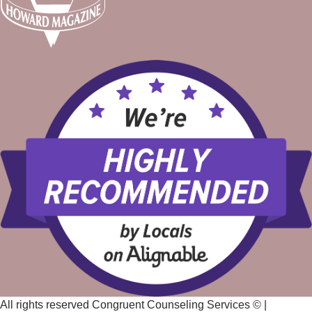
All rights reserved Congruent Counseling Services ©
|