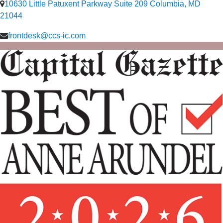
10630 Little Patuxent Parkway Suite 209 Columbia, MD
21044
frontdesk@ccs-ic.com