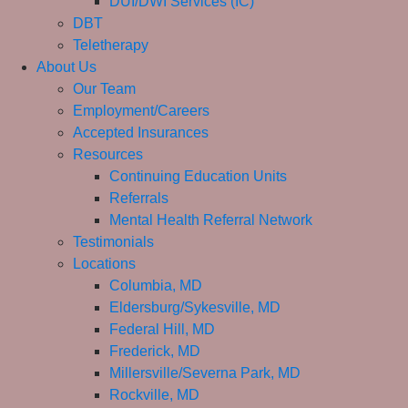
DUI/DWI Services (IC)
DBT
Teletherapy
About Us
Our Team
Employment/Careers
Accepted Insurances
Resources
Continuing Education Units
Referrals
Mental Health Referral Network
Testimonials
Locations
Columbia, MD
Eldersburg/Sykesville, MD
Federal Hill, MD
Frederick, MD
Millersville/Severna Park, MD
Rockville, MD