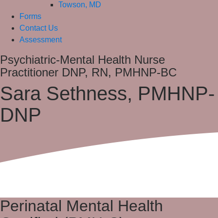
Towson, MD
Forms
Contact Us
Assessment
Psychiatric-Mental Health Nurse
Practitioner DNP, RN, PMHNP-BC
Sara Sethness, PMHNP-
DNP
Perinatal Mental Health