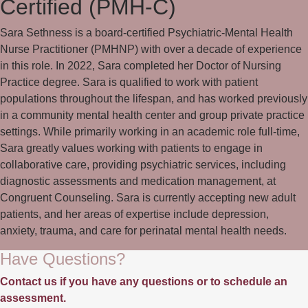
Certified (PMH-C)
Sara Sethness is a board-certified Psychiatric-Mental Health
Nurse Practitioner (PMHNP) with over a decade of experience
in this role. In 2022, Sara completed her Doctor of Nursing
Practice degree. Sara is qualified to work with patient
populations throughout the lifespan, and has worked previously
in a community mental health center and group private practice
settings. While primarily working in an academic role full-time,
Sara greatly values working with patients to engage in
collaborative care, providing psychiatric services, including
diagnostic assessments and medication management, at
Congruent Counseling. Sara is currently accepting new adult
patients, and her areas of expertise include depression,
anxiety, trauma, and care for perinatal mental health needs.
Have Questions?
Contact us if you have any questions or to schedule an
assessment.