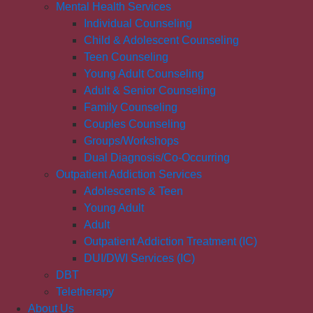
Mental Health Services
Individual Counseling
Child & Adolescent Counseling
Teen Counseling
Young Adult Counseling
Adult & Senior Counseling
Family Counseling
Couples Counseling
Groups/Workshops
Dual Diagnosis/Co-Occurring
Outpatient Addiction Services
Adolescents & Teen
Young Adult
Adult
Outpatient Addiction Treatment (IC)
DUI/DWI Services (IC)
DBT
Teletherapy
About Us