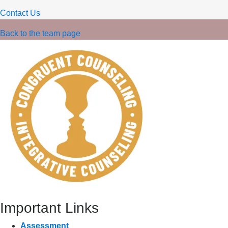
Contact Us
Back to the team page
Important Links
Assessment