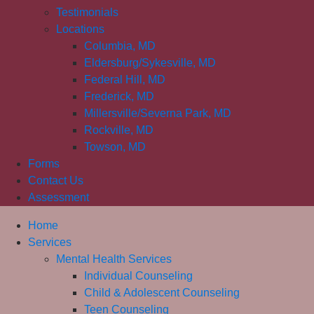
Testimonials
Locations
Columbia, MD
Eldersburg/Sykesville, MD
Federal Hill, MD
Frederick, MD
Millersville/Severna Park, MD
Rockville, MD
Towson, MD
Forms
Contact Us
Assessment
Home
Services
Mental Health Services
Individual Counseling
Child & Adolescent Counseling
Teen Counseling