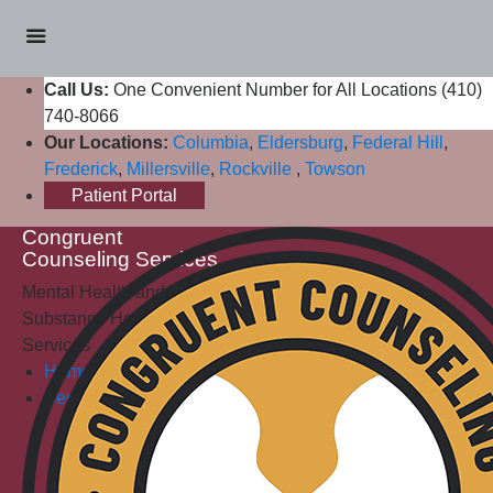
Call Us:
One Convenient Number for All Locations (410)
740-8066
Our Locations:
Columbia
,
Eldersburg
,
Federal Hill
,
Frederick
,
Millersville
,
Rockville
,
Towson
Patient Portal
Congruent
Counseling Services
Mental Health and
Substance Health
Services
Home
Services
Mental Health Services
Individual Counseling
Teen Counseling