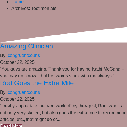
Home
Archives:
Testimonials
Amazing Clinician
By:
congruentcouns
October 22, 2025
“You guys are amazing. Thank you for having Kathi McGaha –
she may not know it but her words stuck with me always.”
Rod Goes the Extra Mile
By:
congruentcouns
October 22, 2025
“I really appreciate the hard work of my therapist, Rod, who is
not only very skilled, but also goes the extra mile to recommend
articles, etc., that might be of...
Read More