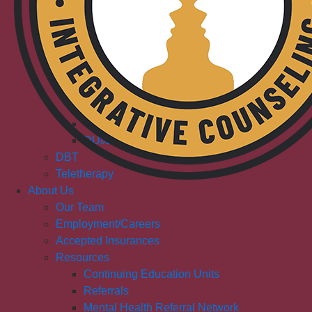
Adult & Senior Counseling
Couples Counseling
Dual Diagnosis/Co-Occurring
Outpatient Addiction Services
Adolescents & Teen
Young Adult
Adult
Outpatient Addiction Treatment (IC)
DUI/DWI Services (IC)
DBT
Teletherapy
About Us
Our Team
Employment/Careers
Accepted Insurances
Resources
Continuing Education Units
Referrals
Mental Health Referral Network