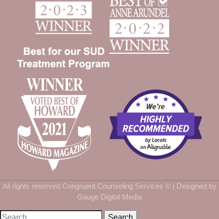
All rights reserved Congruent Counseling Services ©
| Designed by
Gauge Digital Media