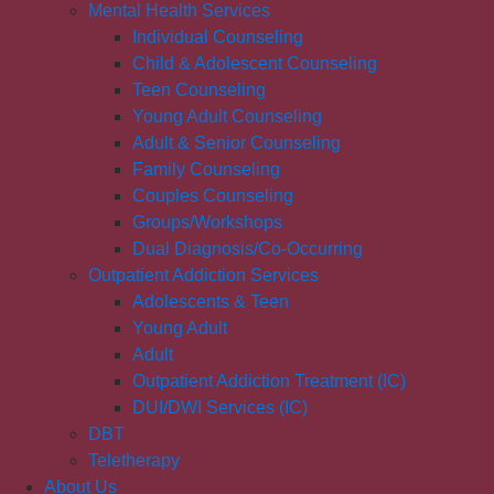
Mental Health Services
Individual Counseling
Child & Adolescent Counseling
Teen Counseling
Young Adult Counseling
Adult & Senior Counseling
Family Counseling
Couples Counseling
Groups/Workshops
Dual Diagnosis/Co-Occurring
Outpatient Addiction Services
Adolescents & Teen
Young Adult
Adult
Outpatient Addiction Treatment (IC)
DUI/DWI Services (IC)
DBT
Teletherapy
About Us