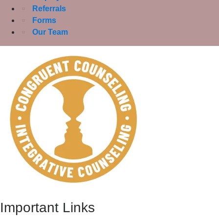
Referrals
Forms
Our Team
Important Links