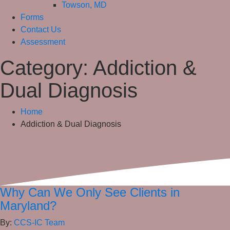
Towson, MD
Forms
Contact Us
Assessment
Category:
Addiction &
Dual Diagnosis
Home
Addiction & Dual Diagnosis
Why Can We Only See Clients in
Maryland?
By:
CCS-IC Team