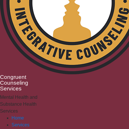
Congruent
Counseling
Services
Mental Health and
Substance Health
Services
Home
Services