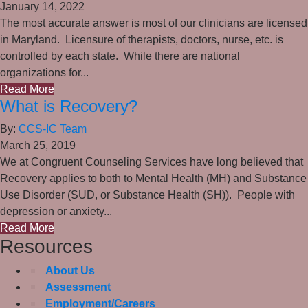
January 14, 2022
The most accurate answer is most of our clinicians are licensed
in Maryland. Licensure of therapists, doctors, nurse, etc. is
controlled by each state. While there are national
organizations for...
Read More
What is Recovery?
By:
CCS-IC Team
March 25, 2019
We at Congruent Counseling Services have long believed that
Recovery applies to both to Mental Health (MH) and Substance
Use Disorder (SUD, or Substance Health (SH)). People with
depression or anxiety...
Read More
Resources
About Us
Assessment
Employment/Careers