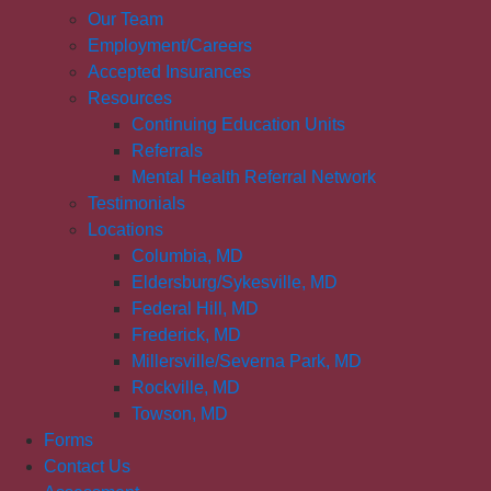
Our Team
Employment/Careers
Accepted Insurances
Resources
Continuing Education Units
Referrals
Mental Health Referral Network
Testimonials
Locations
Columbia, MD
Eldersburg/Sykesville, MD
Federal Hill, MD
Frederick, MD
Millersville/Severna Park, MD
Rockville, MD
Towson, MD
Forms
Contact Us