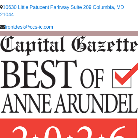
10630 Little Patuxent Parkway Suite 209 Columbia, MD
21044
frontdesk@ccs-ic.com