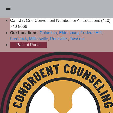
Call Us:
One Convenient Number for All Locations (410)
740-8066
Our Locations:
Columbia
,
Eldersburg
,
Federal Hill
,
Frederick
,
Millersville
,
Rockville
,
Towson
Patient Portal