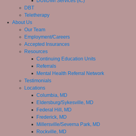
DUI/DWI Services (IC)
DBT
Teletherapy
About Us
Our Team
Employment/Careers
Accepted Insurances
Resources
Continuing Education Units
Referrals
Mental Health Referral Network
Testimonials
Locations
Columbia, MD
Eldersburg/Sykesville, MD
Federal Hill, MD
Frederick, MD
Millersville/Severna Park, MD
Rockville, MD