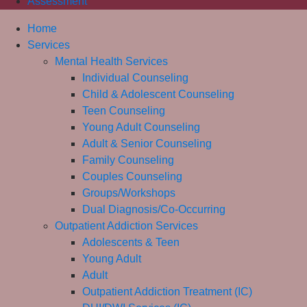
Assessment
Home
Services
Mental Health Services
Individual Counseling
Child & Adolescent Counseling
Teen Counseling
Young Adult Counseling
Adult & Senior Counseling
Family Counseling
Couples Counseling
Groups/Workshops
Dual Diagnosis/Co-Occurring
Outpatient Addiction Services
Adolescents & Teen
Young Adult
Adult
Outpatient Addiction Treatment (IC)