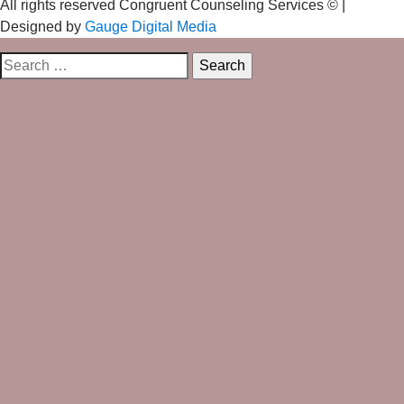
All rights reserved Congruent Counseling Services ©
|
Designed by
Gauge Digital Media