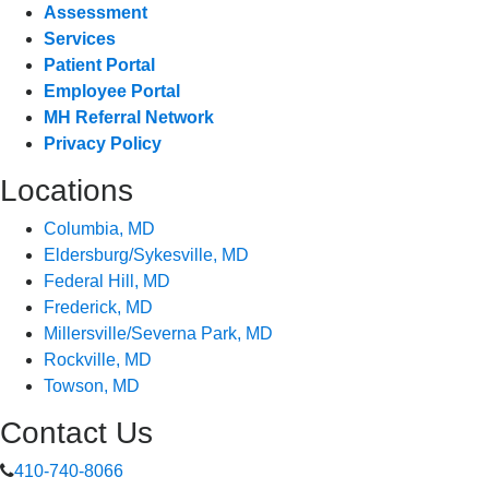
Assessment
Services
Patient Portal
Employee Portal
MH Referral Network
Privacy Policy
Locations
Columbia, MD
Eldersburg/Sykesville, MD
Federal Hill, MD
Frederick, MD
Millersville/Severna Park, MD
Rockville, MD
Towson, MD
Contact Us
410-740-8066