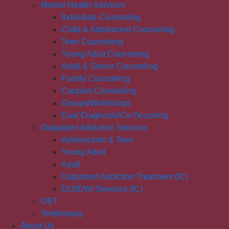
Mental Health Services
Individual Counseling
Child & Adolescent Counseling
Teen Counseling
Young Adult Counseling
Adult & Senior Counseling
Family Counseling
Couples Counseling
Groups/Workshops
Dual Diagnosis/Co-Occurring
Outpatient Addiction Services
Adolescents & Teen
Young Adult
Adult
Outpatient Addiction Treatment (IC)
DUI/DWI Services (IC)
DBT
Teletherapy
About Us