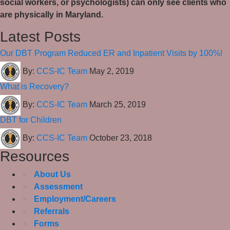
social workers, or psychologists) can only see clients who
are physically in Maryland.
Latest Posts
Our DBT Program Reduced ER and Inpatient Visits by 100%!
By:
CCS-IC Team
May 2, 2019
What is Recovery?
By:
CCS-IC Team
March 25, 2019
DBT for Children
By:
CCS-IC Team
October 23, 2018
Resources
About Us
Assessment
Employment/Careers
Referrals
Forms