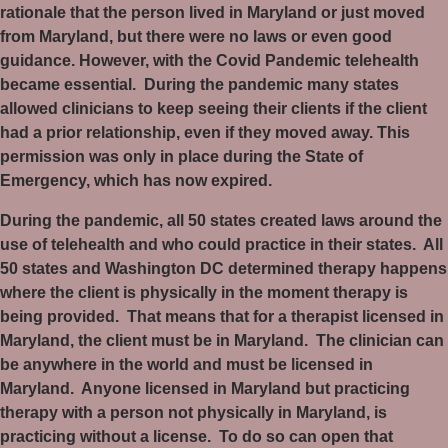
rationale that the person lived in Maryland or just moved
from Maryland, but there were no laws or even good
guidance. However, with the Covid Pandemic telehealth
became essential.
During the pandemic many states
allowed clinicians to keep seeing their clients if the client
had a prior relationship, even if they moved away. This
permission was only in place during the State of
Emergency, which has now expired.
During the pandemic, all 50 states created laws around the
use of telehealth and who could practice in their states.
All
50 states and Washington DC determined therapy happens
where the client is physically in the moment therapy is
being provided.
That means that for a therapist licensed in
Maryland, the client must be in Maryland.
The clinician can
be anywhere in the world and must be licensed in
Maryland.
Anyone licensed in Maryland but practicing
therapy with a person not physically in Maryland, is
practicing without a license.
To do so can open that