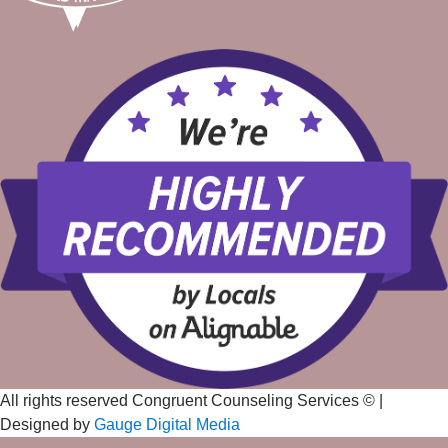
All rights reserved Congruent Counseling Services ©
|
Designed by
Gauge Digital Media