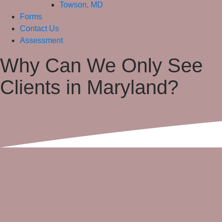
Towson, MD
Forms
Contact Us
Assessment
Why Can We Only See
Clients in Maryland?