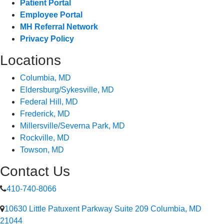
Patient Portal
Employee Portal
MH Referral Network
Privacy Policy
Locations
Columbia, MD
Eldersburg/Sykesville, MD
Federal Hill, MD
Frederick, MD
Millersville/Severna Park, MD
Rockville, MD
Towson, MD
Contact Us
410-740-8066
10630 Little Patuxent Parkway Suite 209 Columbia, MD
21044