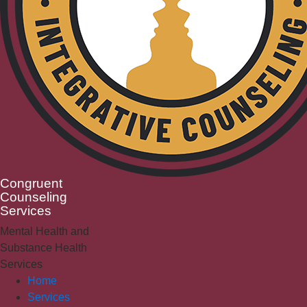
Congruent
Counseling
Services
Mental Health and
Substance Health
Services
Home
Services