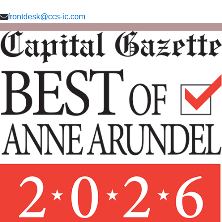
frontdesk@ccs-ic.com