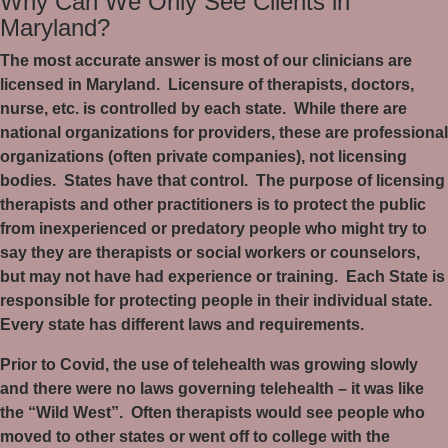
Why Can We Only See Clients in
Maryland?
The most accurate answer is most of our clinicians are
licensed in Maryland.
Licensure of therapists, doctors,
nurse, etc. is controlled by each state.
While there are
national organizations for providers, these are professional
organizations (often private companies), not licensing
bodies.
States have that control.
The purpose of licensing
therapists and other practitioners is to protect the public
from inexperienced or predatory people who might try to
say they are therapists or social workers or counselors,
but may not have had experience or training.
Each State is
responsible for protecting people in their individual state.
Every state has different laws and requirements.
Prior to Covid, the use of telehealth was growing slowly
and there were no laws governing telehealth – it was like
the “Wild West”.
Often therapists would see people who
moved to other states or went off to college with the