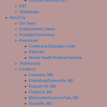
DUI/DWI Services (IC)
DBT
Teletherapy
About Us
Our Team
Employment/Careers
Accepted Insurances
Resources
Continuing Education Units
Referrals
Mental Health Referral Network
Testimonials
Locations
Columbia, MD
Eldersburg/Sykesville, MD
Federal Hill, MD
Frederick, MD
Millersville/Severna Park, MD
Rockville, MD