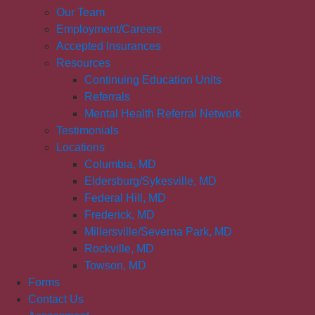
Our Team
Employment/Careers
Accepted Insurances
Resources
Continuing Education Units
Referrals
Mental Health Referral Network
Testimonials
Locations
Columbia, MD
Eldersburg/Sykesville, MD
Federal Hill, MD
Frederick, MD
Millersville/Severna Park, MD
Rockville, MD
Towson, MD
Forms
Contact Us