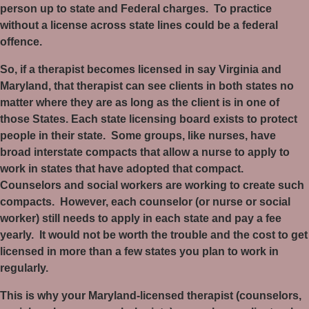
person up to state and Federal charges.
To practice
without a license across state lines could be a federal
offence.
So, if a therapist becomes licensed in say Virginia and
Maryland, that therapist can see clients in both states no
matter where they are as long as the client is in one of
those States. Each state licensing board exists to protect
people in their state.
Some groups, like nurses, have
broad interstate compacts that allow a nurse to apply to
work in states that have adopted that compact.
Counselors and social workers are working to create such
compacts.
However, each counselor (or nurse or social
worker) still needs to apply in each state and pay a fee
yearly.
It would not be worth the trouble and the cost to get
licensed in more than a few states you plan to work in
regularly.
This is why your Maryland-licensed therapist (counselors,