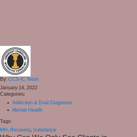
By:
CCS-IC Team
January 14, 2022
Categories:
Addiction & Dual Diagnosis
Mental Health
Tags:
MH
,
Recovery
,
Substance