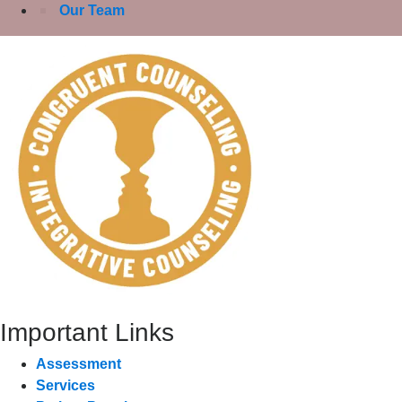
Our Team
Important Links
Assessment
Services