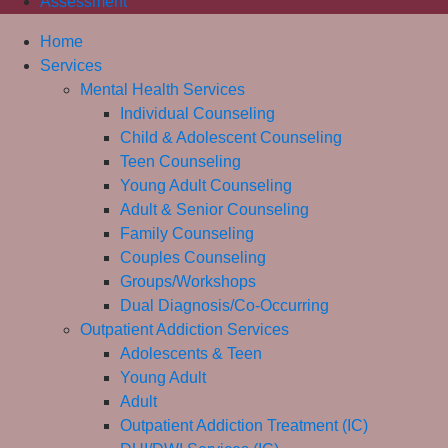
Assessment
Home
Services
Mental Health Services
Individual Counseling
Child & Adolescent Counseling
Teen Counseling
Young Adult Counseling
Adult & Senior Counseling
Family Counseling
Couples Counseling
Groups/Workshops
Dual Diagnosis/Co-Occurring
Outpatient Addiction Services
Adolescents & Teen
Young Adult
Adult
Outpatient Addiction Treatment (IC)