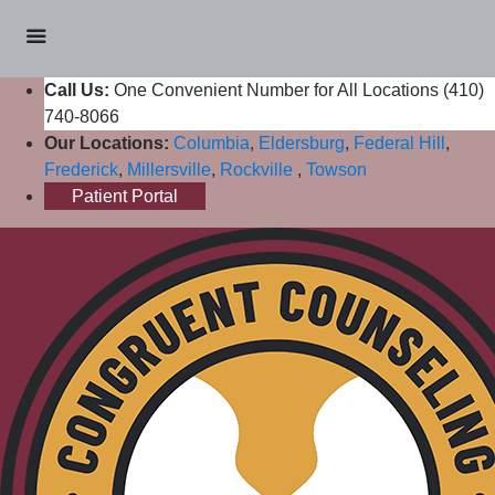
Call Us:
One Convenient Number for All Locations (410)
740-8066
Our Locations:
Columbia
,
Eldersburg
,
Federal Hill
,
Frederick
,
Millersville
,
Rockville
,
Towson
Patient Portal